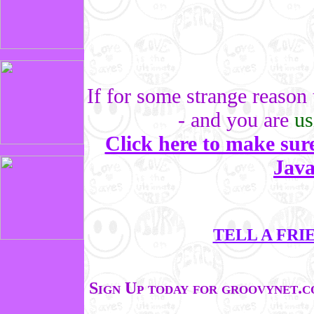
If for some strange reason
- and you are
us
Click here to make sure
Java
TELL A FRI
Sign Up today for groovynet.co