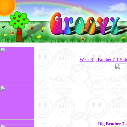
Wear Big Brother 7 T Shir
Big Brother 7 