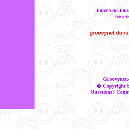
Enter Your Emai
Subscri
groovynet does 
Groovynet.
� Copyright
Questions? Com