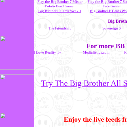
Play the Big Brother 7 Mister
Play the Big Brother 7 St
Potato Head Game!
Face Game!
Big Brother E Cards Week 1
Big Brother E Cards We
Big Brot
The Friendship
Sovereign 6
For more BB St
I Love Reality Tv
Mediafiends.com
R
Try The Big Brother All 
Enjoy the live feeds 