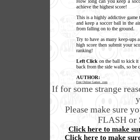
How long can you keep a soccer
achieve the highest score!
This is a highly addictive game t
and keep a soccer ball in the ai
from falling on to the ground.
Try to have as many keep-ups as
high score then submit your sco
ranking!
Left Click
on the ball to kick i
back from the side walls, so be 
AUTHOR:
Free Online Games .com
If for some strange rea
y
Please make sure you
FLASH or 
Click here to make sur
Click here to make sur