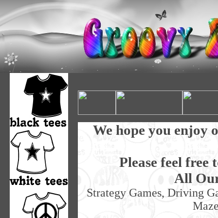
We hope you enjoy o
Please feel free 
All Ou
Strategy Games, Driving G
Maze