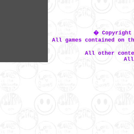
� Copyright 
All games contained on t
All other cont
All