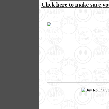
Click here to make sure y