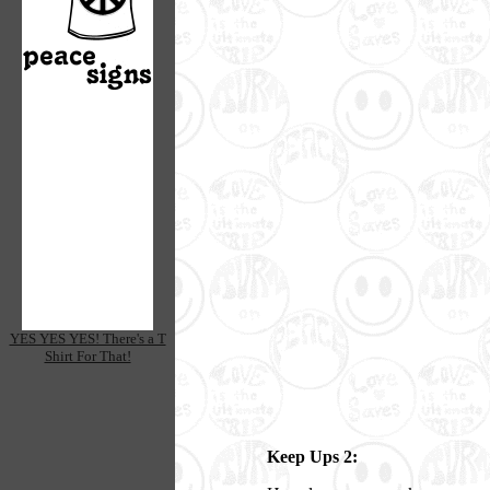
YES YES YES! There's a T
Shirt For That!
Keep Ups 2: