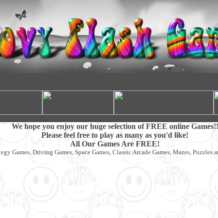
We hope you enjoy our huge selection of FREE online Games!
Please feel free to play as many as you'd like!
All Our Games Are FREE!
tegy Games, Driving Games, Space Games, Classic Arcade Games, Mazes, Puzzles 