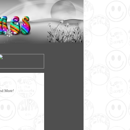
!
and More!