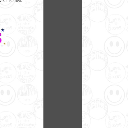
E installed.