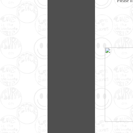
Please 