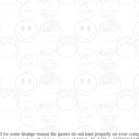
If for some strange reason the games do not load properly on your comp