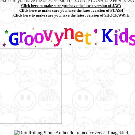
make sure you have the latest version of JAVA, FLASH or SHOCKWAV
Click here to make sure you have the latest version of JAVA
Click here to make sure you have the latest version of FLASH
Click here to make sure you have the latest version of SHOCKWAVE