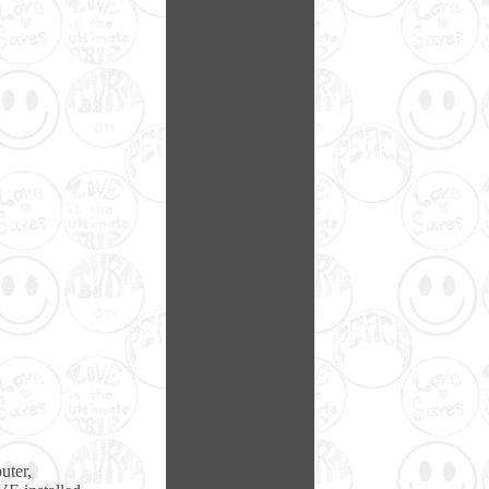
uter,